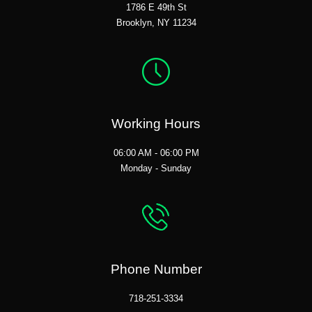
1786 E 49th St
Brooklyn, NY 11234
Working Hours
06:00 AM - 06:00 PM
Monday - Sunday
Phone Number
718-251-3334