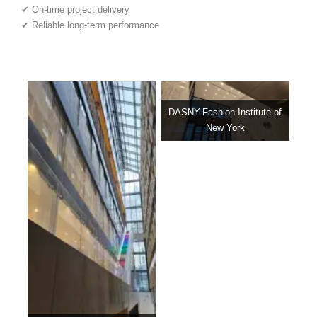
✔ On-time project delivery
✔ Reliable long-term performance
DASNY-Fashion Institute of
New York