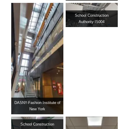
School Construction
Authority IS004
DASNY-Fashion Institute of
New York
School Construction