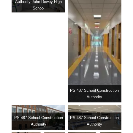
Authority John Dewey High
School
PS 487 School Construction
Authority
PS 487 School Construction
PS 487 School Construction
Authority
Authority