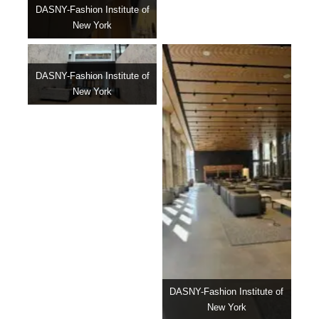
DASNY-Fashion Institute of
New York
DASNY-Fashion Institute of
New York
DASNY-Fashion Institute of
New York