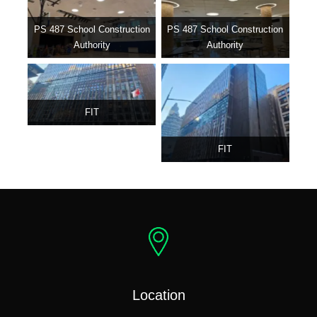
PS 487 School Construction
PS 487 School Construction
Authority
Authority
FIT
FIT
Location